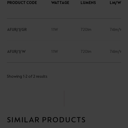
PRODUCT CODE
WATTAGE
LUMENS
LM/W
AFUR/1/GR
11W
720lm
74lm/W
AFUR/1/W
11W
720lm
74lm/W
Showing 1-2 of 2 results
SIMILAR PRODUCTS