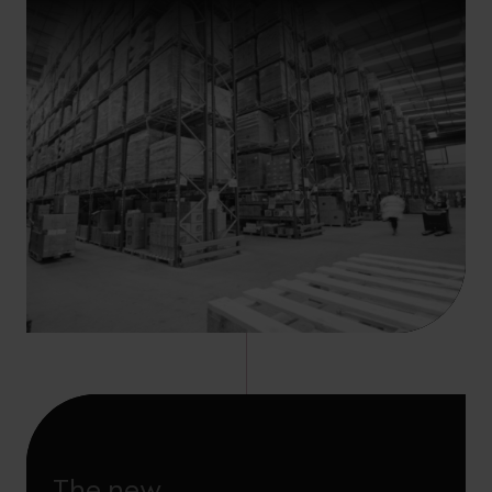
The new