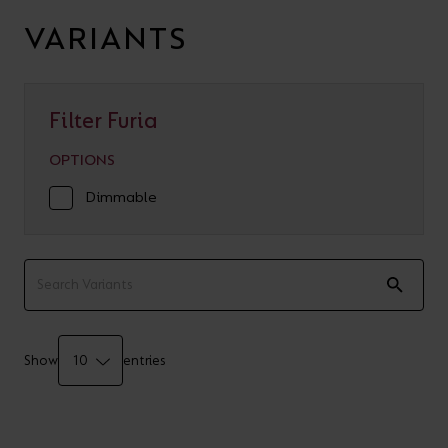
VARIANTS
Filter Furia
OPTIONS
Dimmable
Show
entries