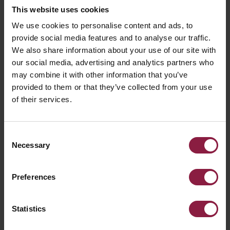
This website uses cookies
We use cookies to personalise content and ads, to
provide social media features and to analyse our traffic.
FAQ
We also share information about your use of our site with
our social media, advertising and analytics partners who
may combine it with other information that you’ve
Declaration of Conformity
provided to them or that they’ve collected from your use
of their services.
What is the colour temperature of a lamp
and how is it obtained?
Consent
Necessary
Selection
What is a Beam Angle?
Preferences
What is LM80?
Statistics