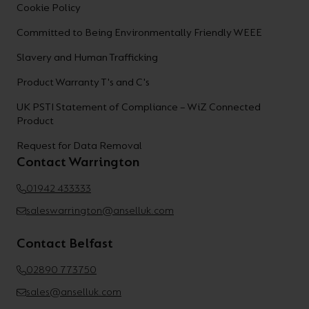
Cookie Policy
Committed to Being Environmentally Friendly WEEE
Slavery and Human Trafficking
Product Warranty T's and C's
UK PSTI Statement of Compliance – WiZ Connected
Product
Request for Data Removal
Contact Warrington
01942 433333
saleswarrington@anselluk.com
Contact Belfast
02890 773750
sales@anselluk.com