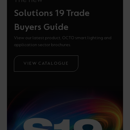
Solutions 19 Trade
Buyers Guide
View our latest product, OCTO smart lighting and
application sector brochures.
VIEW CATALOGUE