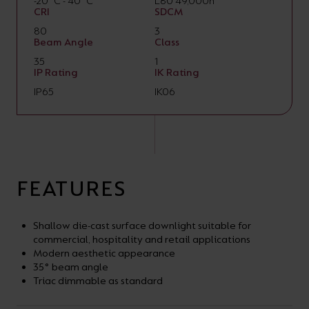
-20°C - 40°C
L80 49,000h
CRI
SDCM
80
3
Beam Angle
Class
35
1
IP Rating
IK Rating
IP65
IK06
FEATURES
Shallow die-cast surface downlight suitable for
commercial, hospitality and retail applications
Modern aesthetic appearance
35° beam angle
Triac dimmable as standard