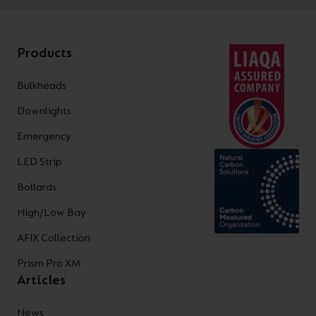
Products
Bulkheads
Downlights
Emergency
LED Strip
Bollards
High/Low Bay
AFIX Collection
Prism Pro XM
Articles
News