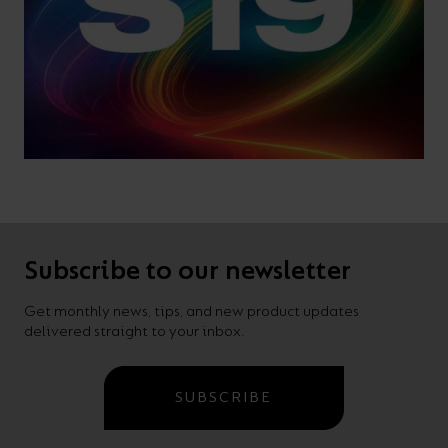
Subscribe to our newsletter
Get monthly news, tips, and new product updates
delivered straight to your inbox.
SUBSCRIBE