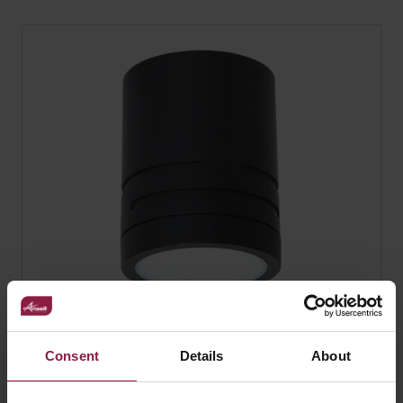
Reef Fixed and Adjustable
Consent
Details
About