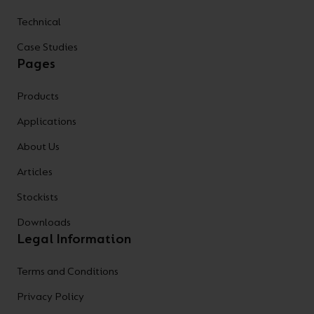
Technical
Case Studies
Pages
Products
Applications
About Us
Articles
Stockists
Downloads
Legal Information
Terms and Conditions
Privacy Policy