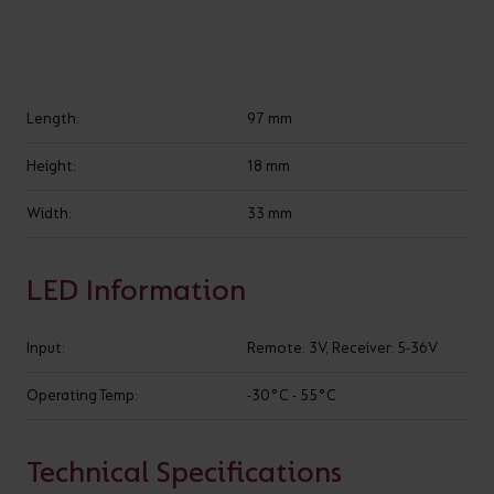
VARIANTS
Length:
97 mm
Filter LED Strip Controllers
Height:
18 mm
Width:
33 mm
LED Information
Input:
Remote: 3V, Receiver: 5-36V
Operating Temp:
-30°C - 55°C
Show
entries
Technical Specifications