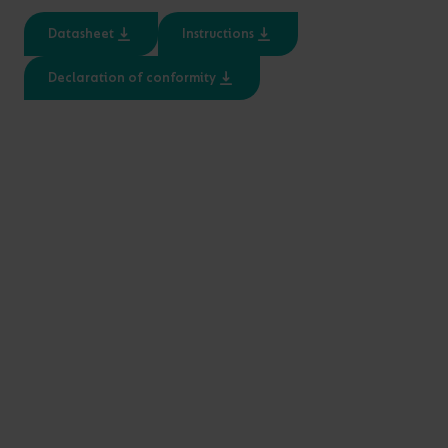
Datasheet
Instructions
PRODUCT CODE
WATTAGE
LUMENS
LM/W
Declaration of conformity
A/RC/01/04/01
A/KT/01/01/01
A/RC/02/04/01
A/KT/02/01/01