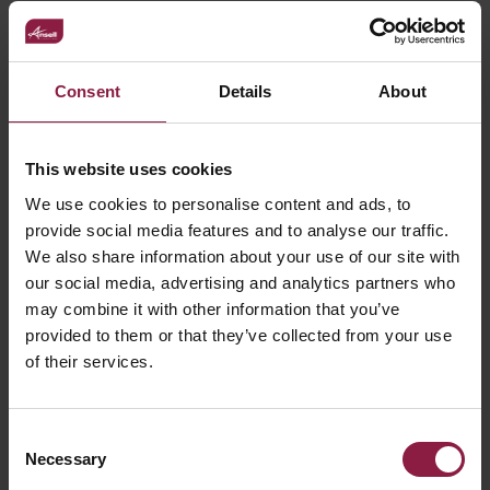
Can I connect my LED strip once it is cut?
Consent
Details
About
Can I control my LED strip from my phone
This website uses cookies
/ SMART app?
We use cookies to personalise content and ads, to
provide social media features and to analyse our traffic.
What happens is the maximum length is
We also share information about your use of our site with
exceeded?
our social media, advertising and analytics partners who
may combine it with other information that you’ve
provided to them or that they’ve collected from your use
Is there a maximum length for the LED
of their services.
Strip?
Consent
Necessary
Selection
Can I go round corners with LED strip?