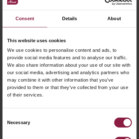
Consent
Details
About
LED Strip Profile Accessories
This website uses cookies
We use cookies to personalise content and ads, to
provide social media features and to analyse our traffic.
FAQ
We also share information about your use of our site with
our social media, advertising and analytics partners who
may combine it with other information that you’ve
What is COB LED Strip and how is it
provided to them or that they’ve collected from your use
different from standard SMD LED Strip?
of their services.
Can I connect my LED strip once it is cut?
Consent
Necessary
Selection
Can I control my LED strip from my phone