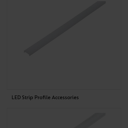
PRODUCT CODE
WATTAGE
LUMENS
LM/W
A/AP/SM/01/20/SI/01
A/AP/SM/01/20/WH/
01
A/AP/SM/01/20/BL/0
1
LED Strip Profile Accessories
A/AP/SM/02/20/SI/01
A/AP/SM/02/20/WH/