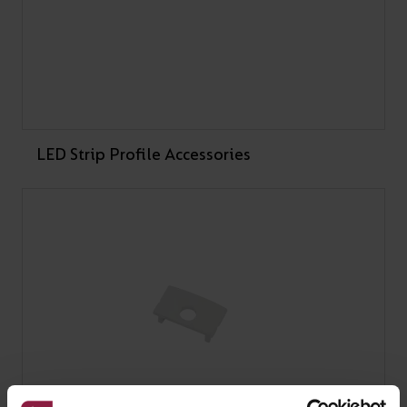
Under Tension Gym near Liverpool with C-Cell IP20 RGB
LED strips, creating a dynamic, app-controlled lighting
system that shifts colour and mood to match each workout.
LEARN MORE
LED Strip Profile Accessories