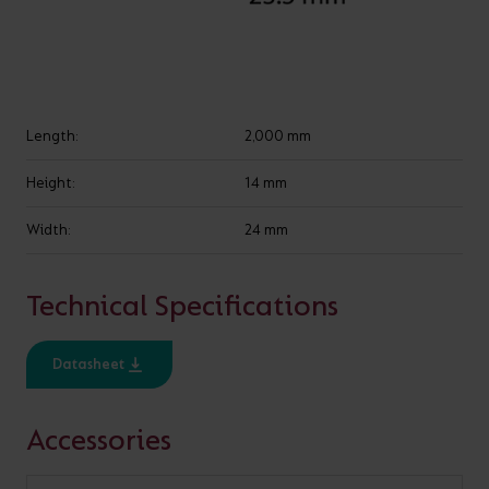
SPECIFICATION
IP Rating
IP20, IP65
Length:
2,000 mm
Height:
14 mm
Width:
24 mm
VARIANTS
Technical Specifications
Datasheet
Show
entries
Accessories