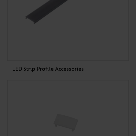
Showing 1-10 of 18 results
1
2
Next
LED Strip Profile Accessories
RELATED CASE STUDY
Dynamic Lighting
Transformation at Heat
Under Tension Gym,
Liverpool
Ansell Lighting and NAG Electrical transformed Heat