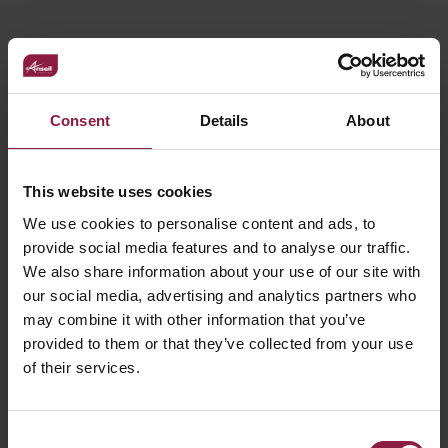
FAQ
Consent
Details
About
This website uses cookies
Declaration of Conformity
We use cookies to personalise content and ads, to
provide social media features and to analyse our traffic.
We also share information about your use of our site with
Where and when to use track lighting and
our social media, advertising and analytics partners who
what are the benefits?
may combine it with other information that you’ve
provided to them or that they’ve collected from your use
of their services.
Consent