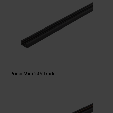
Live end and Dead End not supplied as standard,
available as accessories
Please note: mounting fixings are not provided
Please note: Track is supplied less driver.
VARIANTS
Filter Primo Mini 24V Track
Primo Mini 24V Track