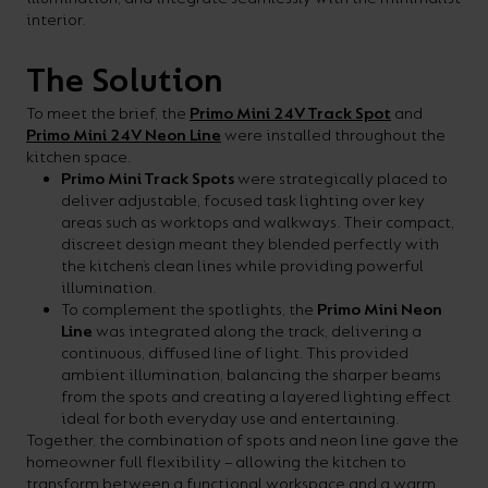
your
interior.
CPDs
space,
as
The Solution
we
well
To meet the brief, the
Primo Mini 24V Track Spot
and
have
as
Primo Mini 24V Neon Line
were installed throughout the
a
useful
kitchen space.
Primo Mini Track Spots
were strategically placed to
lighting
lighting
deliver adjustable, focused task lighting over key
solution.
design
areas such as worktops and walkways. Their compact,
discreet design meant they blended perfectly with
and
the kitchen’s clean lines while providing powerful
LED
illumination.
VIEW ALL
To complement the spotlights, the
Primo Mini Neon
strip
SECTORS
Line
was integrated along the track, delivering a
&AMP;
calculators.
continuous, diffused line of light. This provided
APPLICATIONS
ambient illumination, balancing the sharper beams
from the spots and creating a layered lighting effect
ideal for both everyday use and entertaining.
VIEW THE
Together, the combination of spots and neon line gave the
ENERGY
homeowner full flexibility – allowing the kitchen to
CALCULATOR
transform between a functional workspace and a warm,