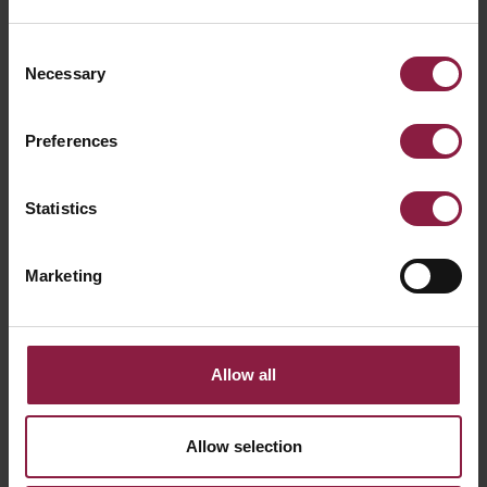
Consent
Necessary
Selection
Preferences
Statistics
Primo Mini 24V Track Spot
Marketing
Allow all
Allow selection