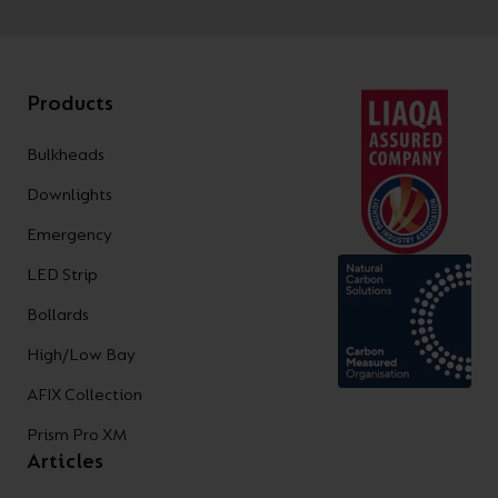
Products
Bulkheads
Downlights
Emergency
LED Strip
Bollards
High/Low Bay
AFIX Collection
Prism Pro XM
Articles