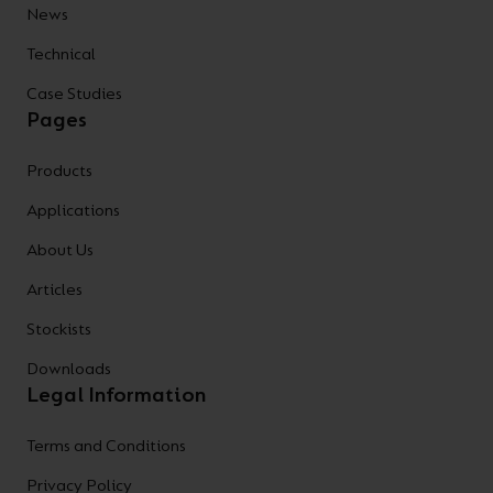
News
Technical
Case Studies
Pages
Products
Applications
About Us
Articles
Stockists
Downloads
Legal Information
Terms and Conditions
Privacy Policy