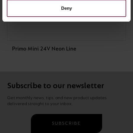
Deny
Primo Mini 24V Neon Line
Subscribe to our newsletter
Get monthly news, tips, and new product updates
delivered straight to your inbox.
SUBSCRIBE