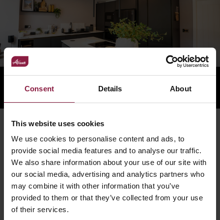
Consent
Details
About
This website uses cookies
RELATED PRODUCTS
We use cookies to personalise content and ads, to
provide social media features and to analyse our traffic.
We also share information about your use of our site with
our social media, advertising and analytics partners who
may combine it with other information that you’ve
provided to them or that they’ve collected from your use
of their services.