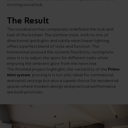
inviting social hub.
The Result
The installation has completely redefined the look and
feel of the kitchen. The slimline track, with its mix of
directional spotlights and subtle neon linear lighting,
offers a perfect blend of style and function. The
homeowner praised the system’s flexibility, noting how
easy it is to adjust the spots for different tasks while
enjoying the ambient glow from the neon line.
The finished project highlights the versatility of the
Primo
Mini system
, proving it is not only ideal for commercial
and retail settings but also a superb choice for residential
spaces where modern design and practical performance
are both priorities.