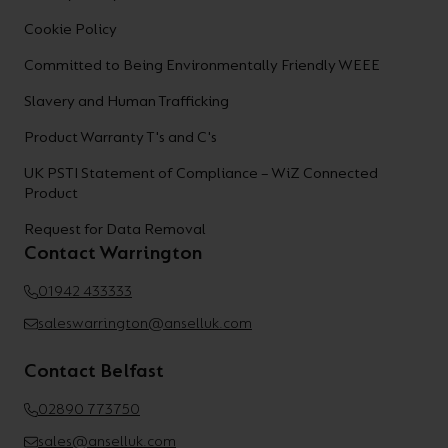
Cookie Policy
Committed to Being Environmentally Friendly WEEE
Slavery and Human Trafficking
Product Warranty T's and C's
UK PSTI Statement of Compliance – WiZ Connected
Product
Request for Data Removal
Contact Warrington
01942 433333
saleswarrington@anselluk.com
Contact Belfast
02890 773750
sales@anselluk.com