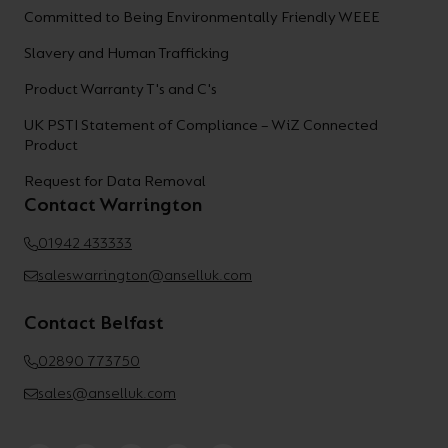
Committed to Being Environmentally Friendly WEEE
Slavery and Human Trafficking
Product Warranty T's and C's
UK PSTI Statement of Compliance – WiZ Connected
Product
Request for Data Removal
Contact Warrington
01942 433333
saleswarrington@anselluk.com
Contact Belfast
02890 773750
sales@anselluk.com