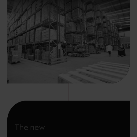
The new