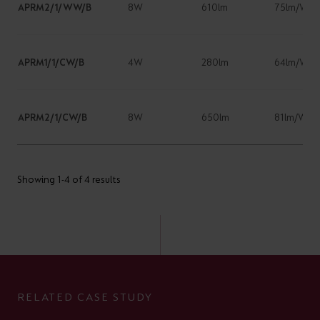
APRM2/1/WW/B
8W
610lm
75lm/W
APRM1/1/CW/B
4W
280lm
64lm/W
APRM2/1/CW/B
8W
650lm
81lm/W
Showing 1-4 of 4 results
RELATED CASE STUDY