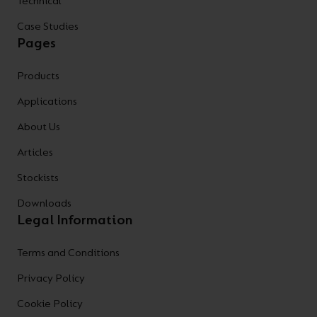
Technical
Case Studies
Pages
Products
Applications
About Us
Articles
Stockists
Downloads
Legal Information
Terms and Conditions
Privacy Policy
Cookie Policy