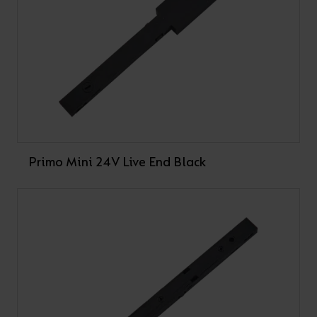
Primo Mini 24V Live End Black