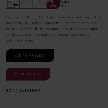
your
CPDs
space,
as
Compact 24VDC LED track spot for residential, hospitality,
we
well
and retail use. Lightweight aluminium design with 360°
have
as
rotation, 0–180° tilt, mirror anodized reflector, anti-glare
a
useful
comfort, and complementary products for cohesive
lighting schemes.
lighting
lighting
solution.
design
and
ADD TO PROJECT
LED
VIEW ALL
strip
SECTORS
WHERE TO BUY
&AMP;
calculators.
APPLICATIONS
GOT A QUESTION?
VIEW THE
ENERGY
CALCULATOR