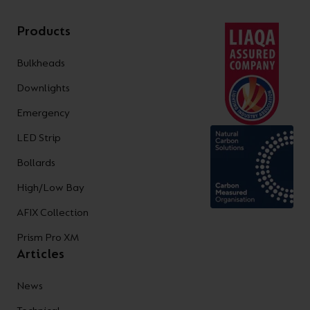
Products
Bulkheads
Downlights
Emergency
LED Strip
Bollards
High/Low Bay
AFIX Collection
Prism Pro XM
Articles
News