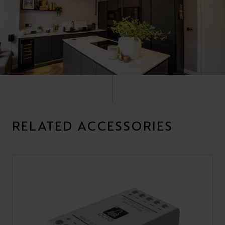
RELATED ACCESSORIES