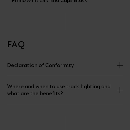
Primo Mini 24V End Caps Black
FAQ
Declaration of Conformity
Where and when to use track lighting and
what are the benefits?