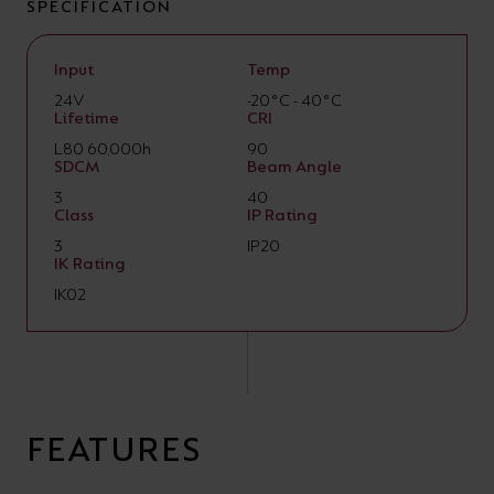
SPECIFICATION
Input
Temp
24V
-20°C - 40°C
Lifetime
CRI
L80 60,000h
90
SDCM
Beam Angle
3
40
Class
IP Rating
3
IP20
IK Rating
IK02
FEATURES