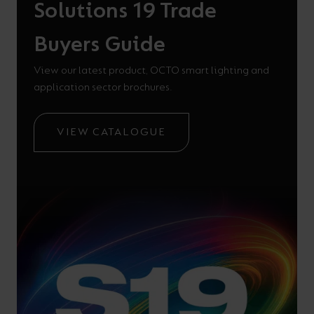
Solutions 19 Trade
Buyers Guide
View our latest product, OCTO smart lighting and
application sector brochures.
VIEW CATALOGUE