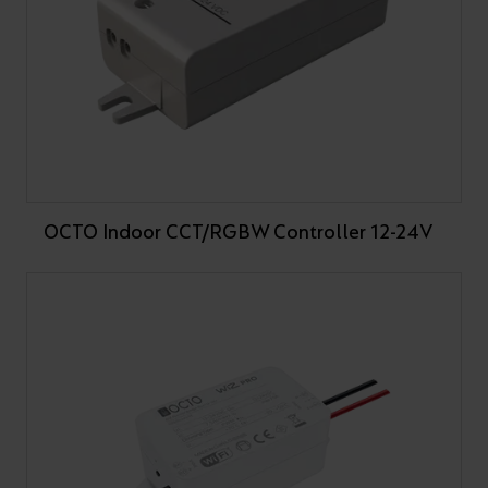
OCTO Indoor CCT/RGBW Controller 12-24V