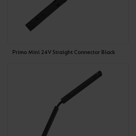
Primo Mini 24V Straight Connector Black