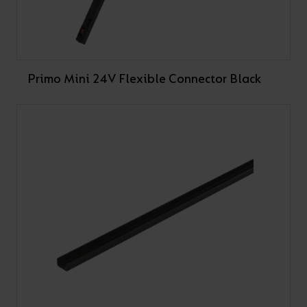
Primo Mini 24V Flexible Connector Black