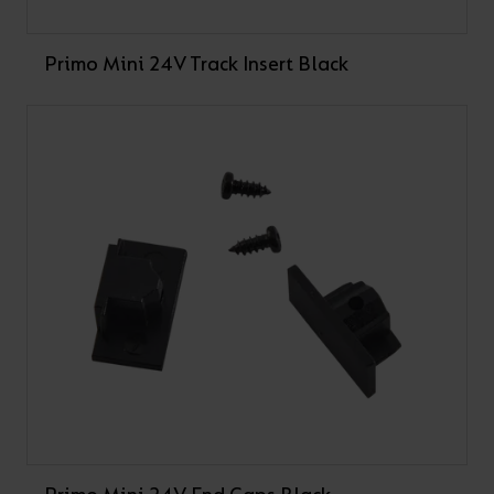
Primo Mini 24V Track Insert Black