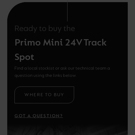
Ready to buy the
Primo Mini 24V Track
Spot
Find a local stockist or ask our technical team a
question using the links below.
WHERE TO BUY
GOT A QUESTION?