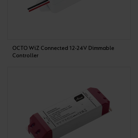
OCTO WiZ Connected 12-24V Dimmable
Controller