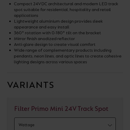
Compact 24VDC architectural and modern LED track
spot suitable for residential, hospitality and retail
applications
Lightweight aluminium design provides sleek
appearance and easy install
360° rotation with 0-180° tilt on the bracket
Mirror finish anodized reflector
Anti-glare design to create visual comfort
Wide range of complementary products including
pendants, neon lines, and optic lines to create cohesive
lighting designs across various spaces
VARIANTS
Filter Primo Mini 24V Track Spot