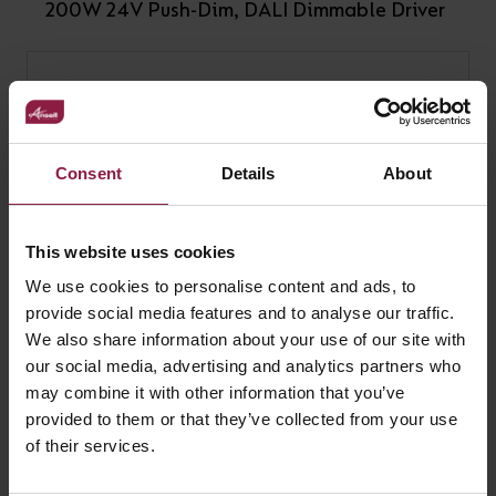
200W 24V Push-Dim, DALI Dimmable Driver
Consent
Details
About
This website uses cookies
We use cookies to personalise content and ads, to
provide social media features and to analyse our traffic.
We also share information about your use of our site with
our social media, advertising and analytics partners who
may combine it with other information that you’ve
provided to them or that they’ve collected from your use
240W 24V Driver
of their services.