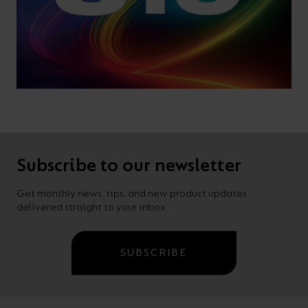
Subscribe to our newsletter
Get monthly news, tips, and new product updates
delivered straight to your inbox.
SUBSCRIBE