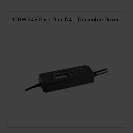
100W 24V Push-Dim, DALI Dimmable Driver