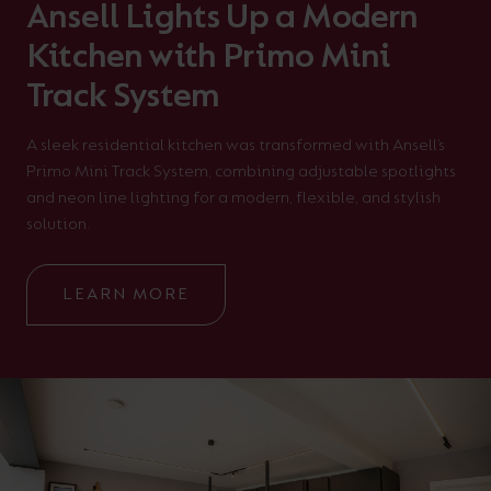
Ansell Lights Up a Modern
Kitchen with Primo Mini
Track System
A sleek residential kitchen was transformed with Ansell’s
Primo Mini Track System, combining adjustable spotlights
and neon line lighting for a modern, flexible, and stylish
solution.
LEARN MORE