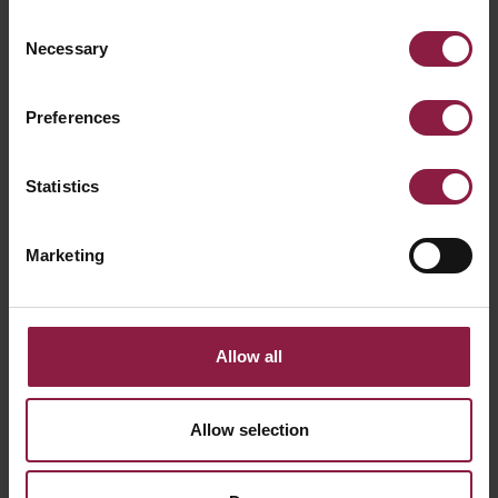
Consent
Necessary
Selection
Preferences
Statistics
Marketing
Allow all
Primo Mini 24V 1m Track Black
Allow selection