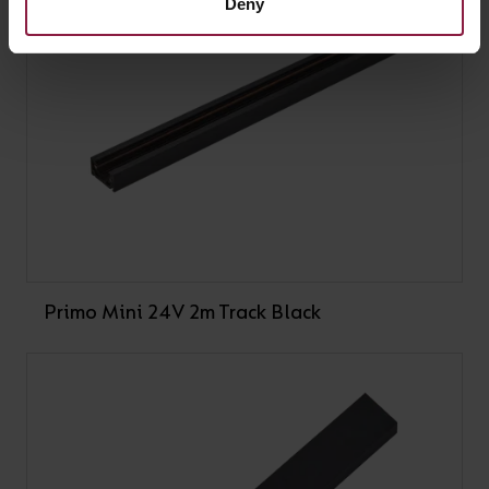
Deny
Primo Mini 24V 2m Track Black