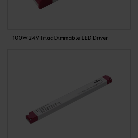
100W 24V Triac Dimmable LED Driver