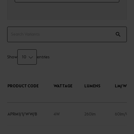
Show
entries
PRODUCT CODE
WATTAGE
LUMENS
LM/W
APRM1/1/WW/B
4W
260lm
60lm/W