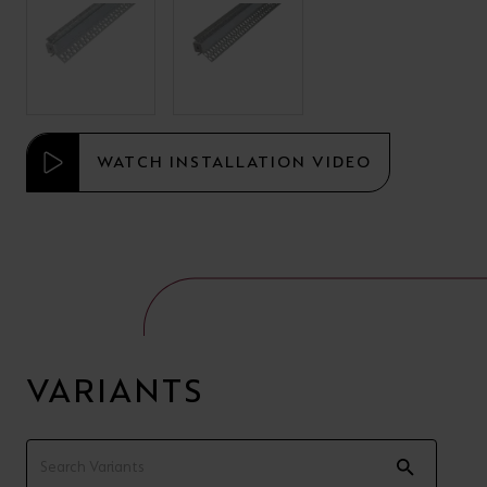
WATCH INSTALLATION VIDEO
VARIANTS