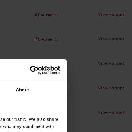
View variant
Documents
View variant
Documents
View variant
Documents
View variant
Documents
About
View variant
Documents
se our traffic. We also share
ers who may combine it with