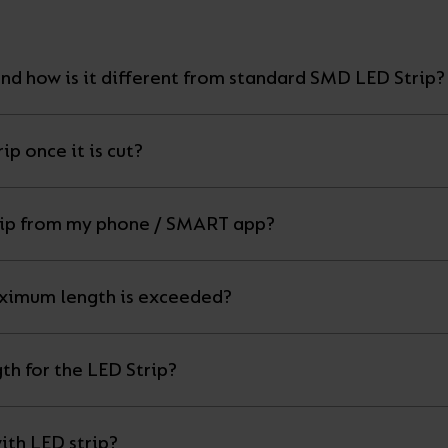
nd how is it different from standard SMD LED Strip?
ip once it is cut?
Can I control my LED strip from my phone / SMART app?
ximum length is exceeded?
th for the LED Strip?
ith LED strip?