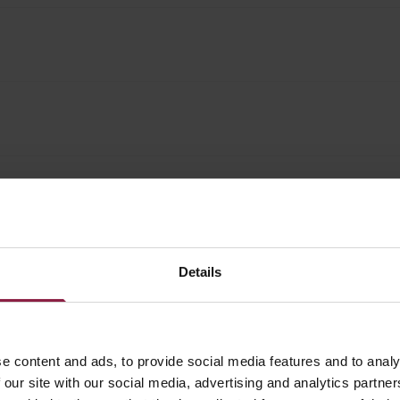
Details
e content and ads, to provide social media features and to analy
 our site with our social media, advertising and analytics partn