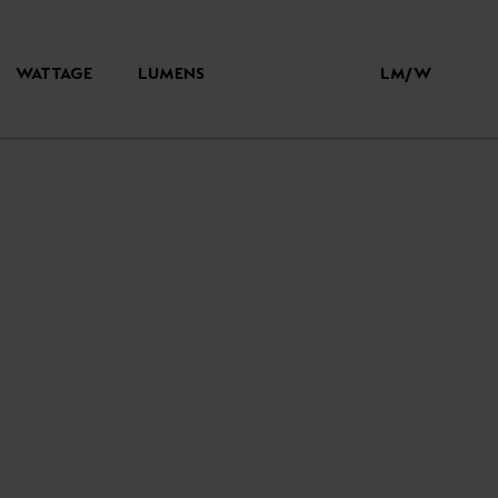
WATTAGE
LUMENS
LM/W