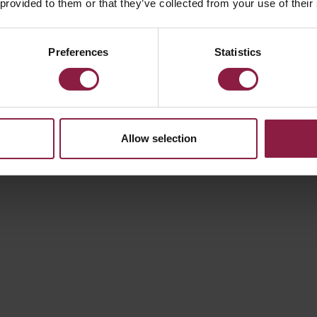
 provided to them or that they’ve collected from your use of their
Preferences
Statistics
Allow selection