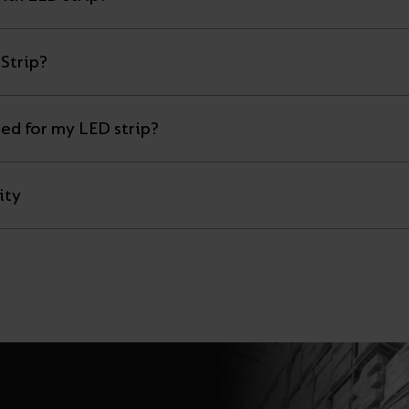
Strip?
eed for my LED strip?
ity