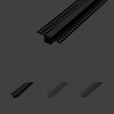
BROCHURE
VIEW ALL SECTORS &AMP;
APPLICATIONS
VIEW THE ENERGY
CALCULATOR