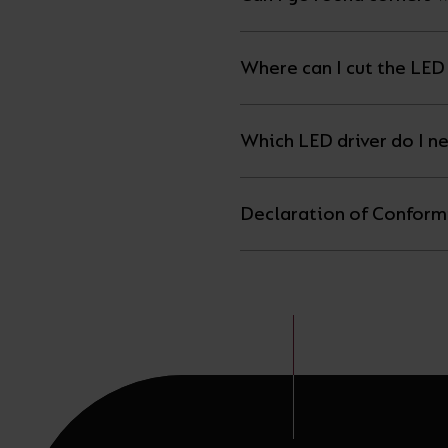
Where can I cut the LED 
Which LED driver do I n
Declaration of Conform