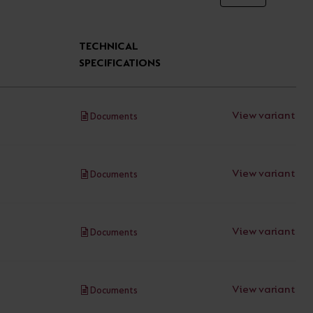
TECHNICAL
SPECIFICATIONS
View variant
Documents
View variant
Documents
View variant
Documents
View variant
Documents