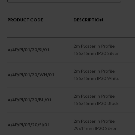
PRODUCT CODE
DESCRIPTION
2m Plaster In Profile
A/AP/PI/01/20/SI/01
15.5x15mm IP20 Silver
2m Plaster In Profile
A/AP/PI/01/20/WH/01
15.5x15mm IP20 White
2m Plaster In Profile
A/AP/PI/01/20/BL/01
15.5x15mm IP20 Black
2m Plaster In Profile
A/AP/PI/03/20/SI/01
29x14mm IP20 Silver