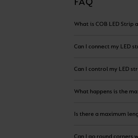
FAQ
What is COB LED Strip a
Can I connect my LED str
What happens is the ma
Is there a maximum leng
Can I go round corners w