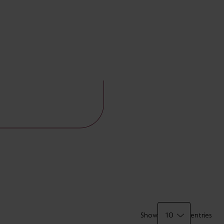
Show
entries