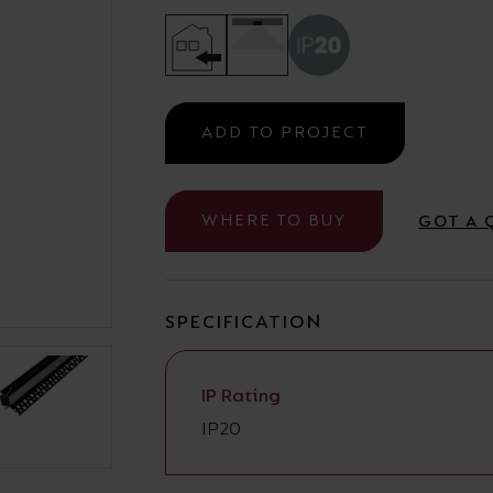
Cabinet and Bathroom Fittings
Floodlights
Commercial Linear
High/Low Bay
ADD TO PROJECT
WHERE TO BUY
GOT A 
SPECIFICATION
IP Rating
IP20