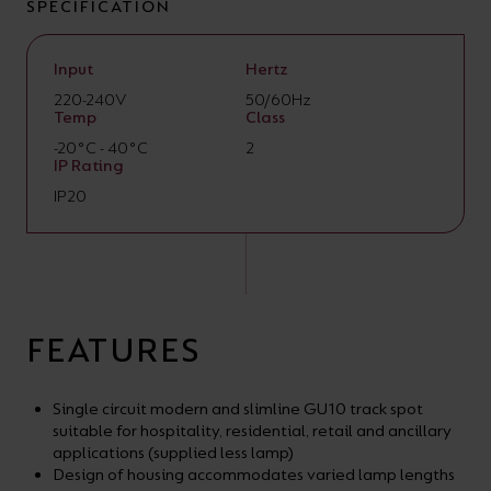
SPECIFICATION
Input
Hertz
220-240V
50/60Hz
Temp
Class
-20°C - 40°C
2
IP Rating
IP20
FEATURES
Single circuit modern and slimline GU10 track spot
suitable for hospitality, residential, retail and ancillary
applications (supplied less lamp)
Design of housing accommodates varied lamp lengths