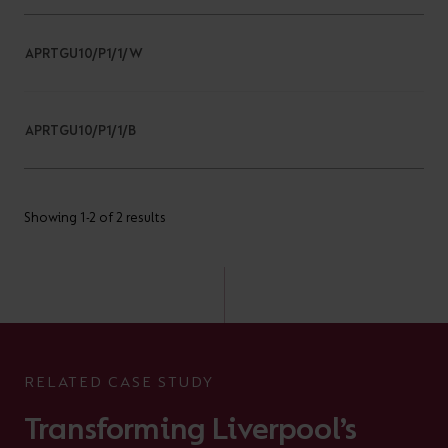
APRTGU10/P1/1/W
APRTGU10/P1/1/B
Showing 1-2 of 2 results
RELATED CASE STUDY
Transforming Liverpool’s