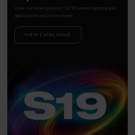
View our latest product, OCTO smart lighting and
application sector brochures.
VIEW CATALOGUE