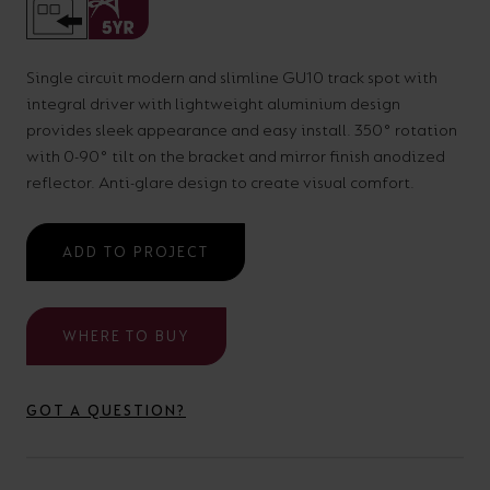
your
CPDs
space,
as
Single circuit modern and slimline GU10 track spot with
we
well
integral driver with lightweight aluminium design
have
as
provides sleek appearance and easy install. 350° rotation
a
useful
with 0-90° tilt on the bracket and mirror finish anodized
reflector. Anti-glare design to create visual comfort.
lighting
lighting
solution.
design
and
ADD TO PROJECT
LED
VIEW ALL
strip
SECTORS
WHERE TO BUY
&AMP;
calculators.
APPLICATIONS
GOT A QUESTION?
VIEW THE
ENERGY
CALCULATOR