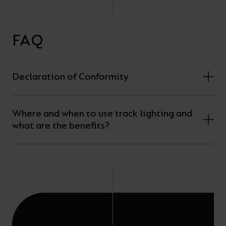
FAQ
Declaration of Conformity
Where and when to use track lighting and
what are the benefits?