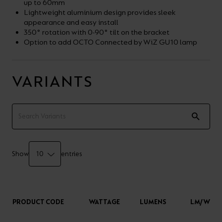
up to 60mm
Lightweight aluminium design provides sleek
appearance and easy install
350° rotation with 0-90° tilt on the bracket
Option to add OCTO Connected by WiZ GU10 lamp
VARIANTS
Show
entries
PRODUCT CODE
WATTAGE
LUMENS
LM/W