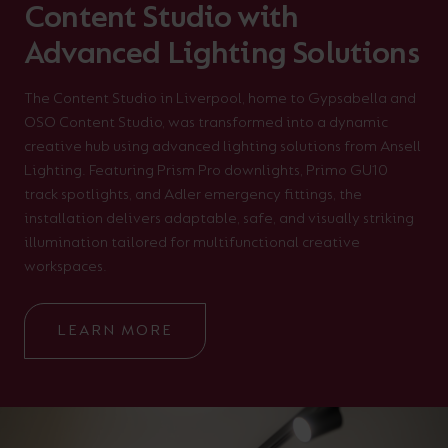
Content Studio with
Advanced Lighting Solutions
The Content Studio in Liverpool, home to Gypsabella and
OSO Content Studio, was transformed into a dynamic
creative hub using advanced lighting solutions from Ansell
Lighting. Featuring Prism Pro downlights, Primo GU10
track spotlights, and Adler emergency fittings, the
installation delivers adaptable, safe, and visually striking
illumination tailored for multifunctional creative
workspaces.
LEARN MORE