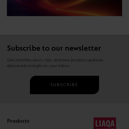
Subscribe to our newsletter
Get monthly news, tips, and new product updates
delivered straight to your inbox.
SUBSCRIBE
Products