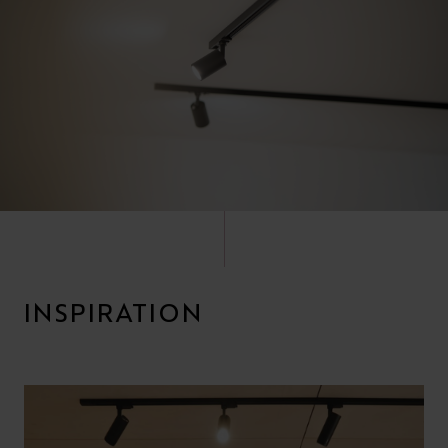
INSPIRATION