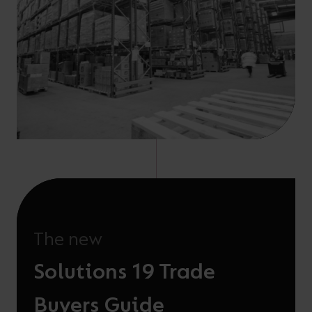
The new
Solutions 19 Trade
Buyers Guide