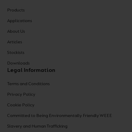
Products
Applications
About Us
Articles
Stockists
Downloads
Legal Information
Terms and Conditions
Privacy Policy
Cookie Policy
Committed to Being Environmentally Friendly WEEE
Slavery and Human Trafficking