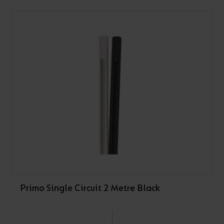
Primo Single Circuit 2 Metre Black