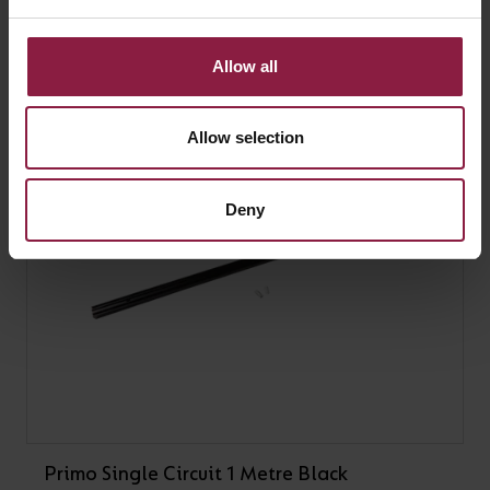
Primo Single Circuit 2 Metre White
Allow all
Allow selection
Deny
Primo Single Circuit 1 Metre Black