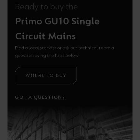
Ready to buy the
Primo GU10 Single
Circuit Mains
Find a local stockist or ask our technical team a
question using the links below.
WHERE TO BUY
GOT A QUESTION?