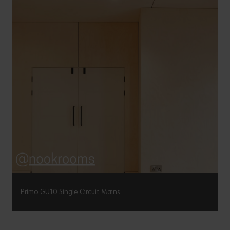
Primo GU10 Single Circuit Mains