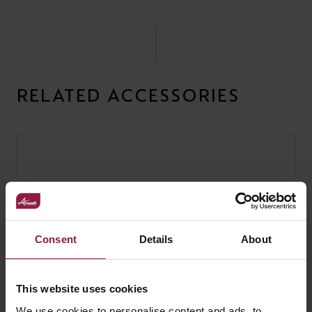
RELATED ACCESSORIES
Consent
Details
About
This website uses cookies
We use cookies to personalise content and ads, to