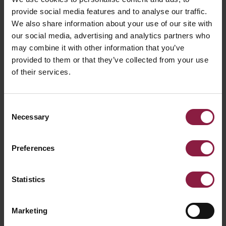
provide social media features and to analyse our traffic.
We also share information about your use of our site with
our social media, advertising and analytics partners who
may combine it with other information that you’ve
Primo Single Circuit 1 Metre White
provided to them or that they’ve collected from your use
of their services.
Consent
Necessary
Selection
Preferences
Statistics
Marketing