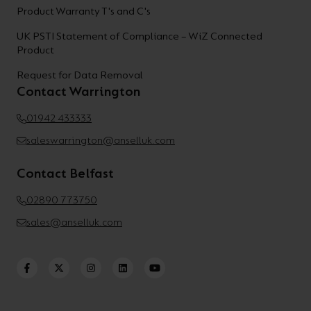
Product Warranty T's and C's
UK PSTI Statement of Compliance – WiZ Connected
Product
Request for Data Removal
Contact Warrington
01942 433333
saleswarrington@anselluk.com
Contact Belfast
02890 773750
sales@anselluk.com