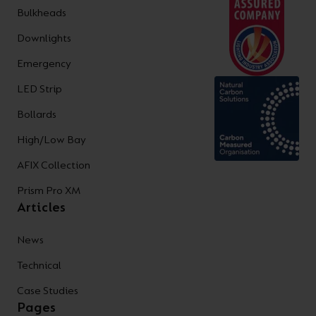
Bulkheads
Downlights
Emergency
LED Strip
Bollards
High/Low Bay
AFIX Collection
Prism Pro XM
Articles
News
Technical
Case Studies
Pages