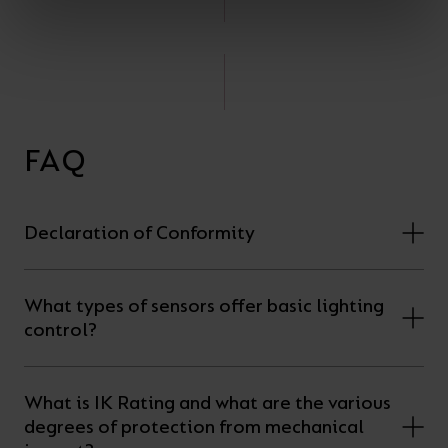
FAQ
Declaration of Conformity
What types of sensors offer basic lighting
control?
What is IK Rating and what are the various
degrees of protection from mechanical