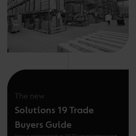
The new
Solutions 19 Trade
Buyers Guide