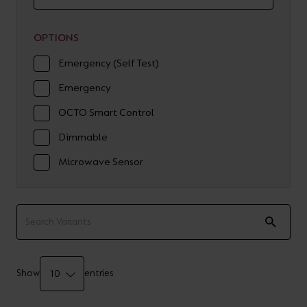
OPTIONS
Emergency (Self Test)
Emergency
OCTO Smart Control
Dimmable
Microwave Sensor
Show
entries