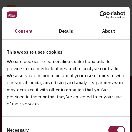
OCTO Smart Control enabled - connected by Casambi
Showing 1-10 of 64 results
Consent
Details
About
1
2
3
4
5
6
7
Next
This website uses cookies
We use cookies to personalise content and ads, to
provide social media features and to analyse our traffic.
We also share information about your use of our site with
our social media, advertising and analytics partners who
may combine it with other information that you’ve
RELATED CASE STUDY
provided to them or that they’ve collected from your use
of their services.
Manchester Gymnastics
Academy
Consent
Necessary
Gymnastics Academy Find Multiple LED Solutions with
Selection