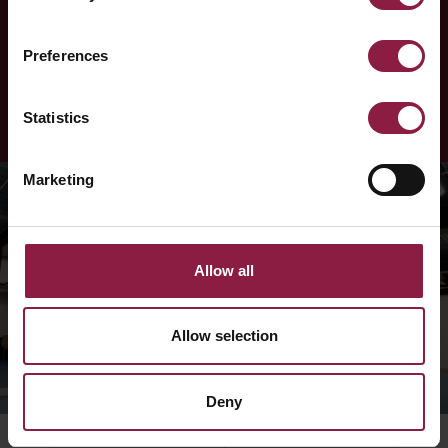
Ansell
Preferences
LEARN MORE
Statistics
Marketing
Allow all
Allow selection
Deny