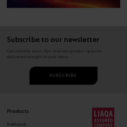
Subscribe to our newsletter
Get monthly news, tips, and new product updates
delivered straight to your inbox.
SUBSCRIBE
Products
Bulkheads