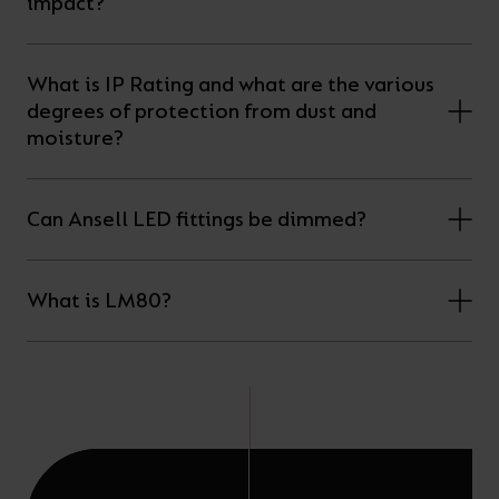
impact?
What is IP Rating and what are the various
degrees of protection from dust and
moisture?
Can Ansell LED fittings be dimmed?
What is LM80?