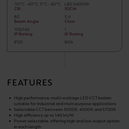
-10°C - 40°C, 5°C - 40°C
L80 54,000h
CRI
SDCM
80
3, 6
Beam Angle
Class
105/140
1
IP Rating
IK Rating
IP20
IK06
FEATURES
High performance, multi-wattage LED CCT batten
suitable for industrial and multi-purpose applications
Selectable CCT between 3000K, 4000K and 5700K
High efficiency up to 140 lm/W
Power selectable; offering high and low output option
in each length