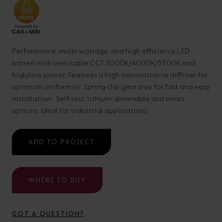
your
CPDs
space,
as
we
well
Performance, multi-wattage, and high efficiency LED
have
as
batten with selectable CCT 3000K/4000K/5700K and
a
useful
high/low power. Features a high transmittance diffuser for
lighting
lighting
optimum uniformity. Spring clip gear tray for fast and easy
solution.
design
installation . Self-test, lithium, dimmable and smart
options. Ideal for industrial applications.
and
LED
VIEW ALL
ADD TO PROJECT
strip
SECTORS
&AMP;
calculators.
APPLICATIONS
WHERE TO BUY
VIEW THE
ENERGY
GOT A QUESTION?
CALCULATOR