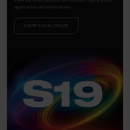
View our latest product, OCTO smart lighting and
application sector brochures.
VIEW CATALOGUE