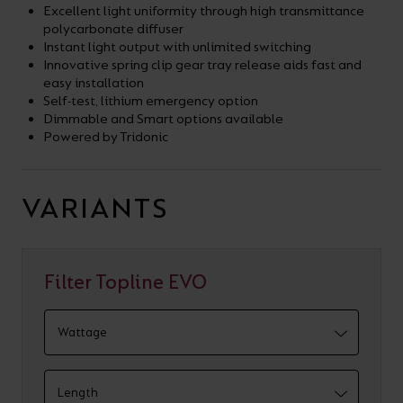
Excellent light uniformity through high transmittance
polycarbonate diffuser
Instant light output with unlimited switching
Innovative spring clip gear tray release aids fast and
easy installation
Self-test, lithium emergency option
Dimmable and Smart options available
Powered by Tridonic
VARIANTS
Filter Topline EVO