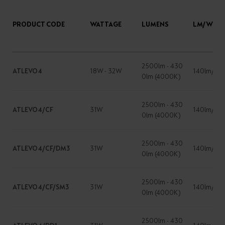
PRODUCT CODE
WATTAGE
LUMENS
LM/W
2500lm - 430
ATLEVO4
18W - 32W
140lm/W
0lm (4000K)
2500lm - 430
ATLEVO4/CF
31W
140lm/W
0lm (4000K)
2500lm - 430
ATLEVO4/CF/DM3
31W
140lm/W
0lm (4000K)
2500lm - 430
ATLEVO4/CF/SM3
31W
140lm/W
0lm (4000K)
2500lm - 430