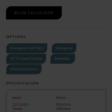
RELUX CALCULATOR
OPTIONS
Emergency (Self Test)
Emergency
OCTO Smart Control
Dimmable
Microwave Sensor
SPECIFICATION
Input
Hertz
220-240V
50/60Hz
Temp
Lifetime