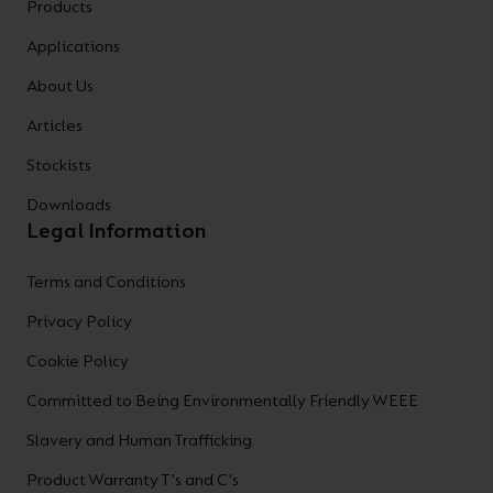
Products
Applications
About Us
Articles
Stockists
Downloads
Legal Information
Terms and Conditions
Privacy Policy
Cookie Policy
Committed to Being Environmentally Friendly WEEE
Slavery and Human Trafficking
Product Warranty T's and C's