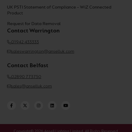
UK PSTI Statement of Compliance – WiZ Connected
Product
Request for Data Removal
Contact Warrington
01942 433333
saleswarrington@anselluk.com
Contact Belfast
02890 773750
sales@anselluk.com
Copyright© 2026 Ansell Lighting Limited. All Rights Reserved.