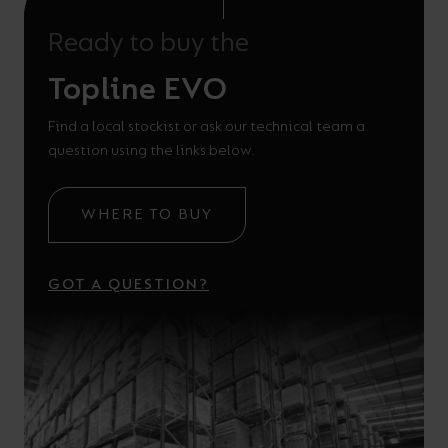
Ready to buy the
Topline EVO
Find a local stockist or ask our technical team a
question using the links below.
WHERE TO BUY
GOT A QUESTION?