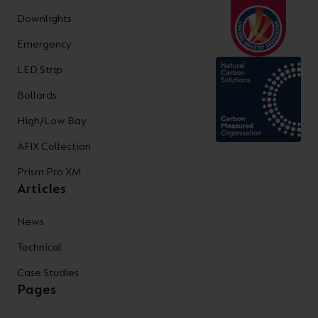
Downlights
Emergency
LED Strip
Bollards
High/Low Bay
AFIX Collection
Prism Pro XM
Articles
News
Technical
Case Studies
Pages