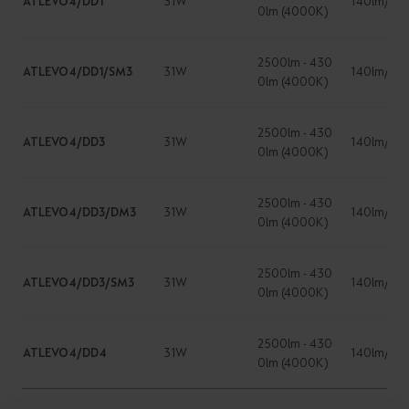
ATLEVO4/DD1
31W
140lm/W
0lm (4000K)
2500lm - 430
ATLEVO4/DD1/SM3
31W
140lm/W
0lm (4000K)
2500lm - 430
ATLEVO4/DD3
31W
140lm/W
0lm (4000K)
2500lm - 430
ATLEVO4/DD3/DM3
31W
140lm/W
0lm (4000K)
2500lm - 430
ATLEVO4/DD3/SM3
31W
140lm/W
0lm (4000K)
2500lm - 430
ATLEVO4/DD4
31W
140lm/W
0lm (4000K)