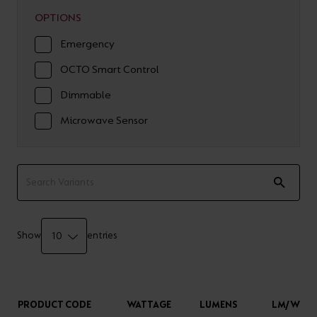
OPTIONS
Emergency
OCTO Smart Control
Dimmable
Microwave Sensor
Show
entries
PRODUCT CODE
WATTAGE
LUMENS
LM/W