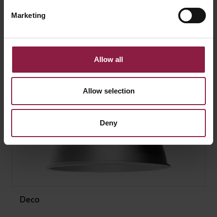
SIMILAR PRODUCTS
Marketing
Allow all
Allow selection
Deny
Deco