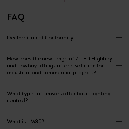
FAQ
Declaration of Conformity
How does the new range of Z LED Highbay
and Lowbay fittings offer a solution for
industrial and commercial projects?
What types of sensors offer basic lighting
control?
What is LM80?