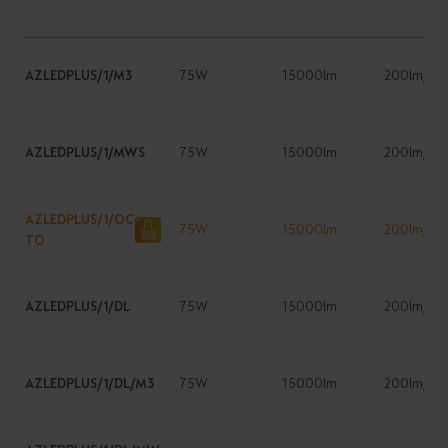
AZLEDPLUS/1/M3
75W
15000lm
200lm/W
AZLEDPLUS/1/MWS
75W
15000lm
200lm/W
AZLEDPLUS/1/OC
75W
15000lm
200lm/W
TO
AZLEDPLUS/1/DL
75W
15000lm
200lm/W
AZLEDPLUS/1/DL/M3
75W
15000lm
200lm/W