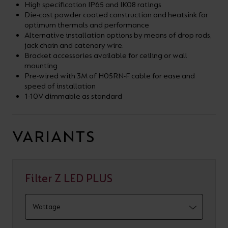
High specification IP65 and IK08 ratings
Die-cast powder coated construction and heatsink for
optimum thermals and performance
Alternative installation options by means of drop rods,
jack chain and catenary wire.
Bracket accessories available for ceiling or wall
mounting
Pre-wired with 3M of H05RN-F cable for ease and
speed of installation
1-10V dimmable as standard
VARIANTS
Filter Z LED PLUS