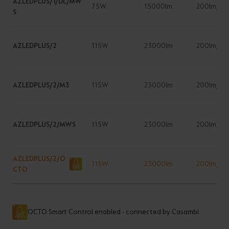
AZLEDPLUS/1/DL/MW
75W
15000lm
200lm/W
S
AZLEDPLUS/2
115W
23000lm
200lm/W
AZLEDPLUS/2/M3
115W
23000lm
200lm/W
AZLEDPLUS/2/MWS
115W
23000lm
200lm/W
AZLEDPLUS/2/O
115W
23000lm
200lm/W
CTO
OCTO Smart Control enabled - connected by Casambi