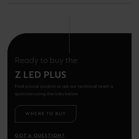
Ready to buy the
Z LED PLUS
Find a local stockist or ask our technical team a
question using the links below.
WHERE TO BUY
GOT A QUESTION?