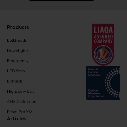
Products
Bulkheads
Downlights
Emergency
LED Strip
Bollards
High/Low Bay
AFIX Collection
Prism Pro XM
Articles