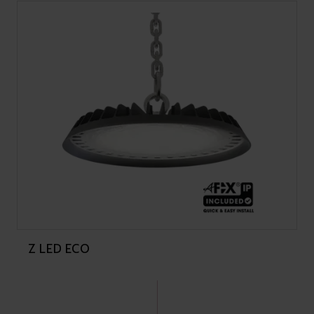
Z LED ECO