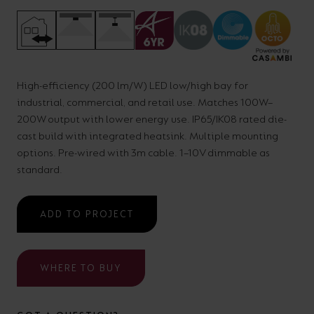
your
CPDs
space,
as
we
well
have
as
High-efficiency (200 lm/W) LED low/high bay for
a
useful
industrial, commercial, and retail use. Matches 100W–
lighting
lighting
200W output with lower energy use. IP65/IK08 rated die-
cast build with integrated heatsink. Multiple mounting
solution.
design
options. Pre-wired with 3m cable. 1–10V dimmable as
and
standard.
LED
VIEW ALL
strip
SECTORS
ADD TO PROJECT
&AMP;
calculators.
APPLICATIONS
WHERE TO BUY
VIEW THE
ENERGY
CALCULATOR