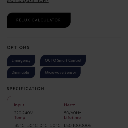
GOT A QUESTION?
RELUX CALCULATOR
OPTIONS
Emergency
OCTO Smart Control
Dimmable
Microwave Sensor
SPECIFICATION
Input
Hertz
220-240V
50/60Hz
Temp
Lifetime
-35°C - 50°C, 0°C - 50°C
L80 100,000h