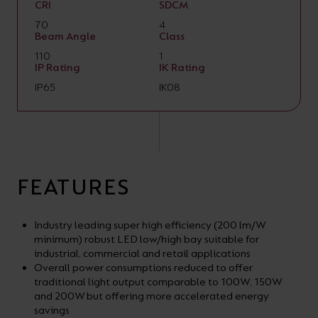
CRI
SDCM
70
4
Beam Angle
Class
110
1
IP Rating
IK Rating
IP65
IK08
FEATURES
Industry leading super high efficiency (200 lm/W
minimum) robust LED low/high bay suitable for
industrial, commercial and retail applications
Overall power consumptions reduced to offer
traditional light output comparable to 100W, 150W
and 200W but offering more accelerated energy
savings