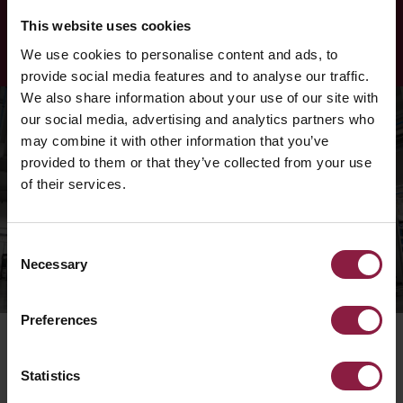
LEARN MORE
This website uses cookies
We use cookies to personalise content and ads, to
provide social media features and to analyse our traffic.
We also share information about your use of our site with
our social media, advertising and analytics partners who
may combine it with other information that you’ve
provided to them or that they’ve collected from your use
of their services.
Consent
Necessary
Selection
Preferences
Statistics