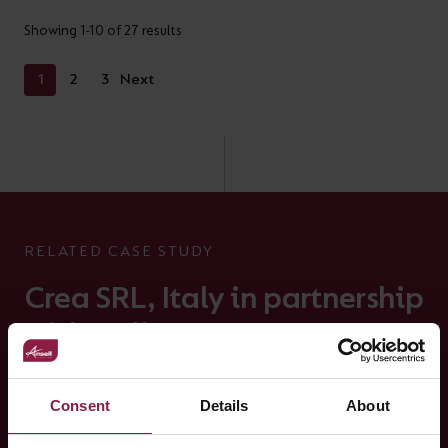
Showing 1-10 of 27 results
1
2
3
Next
RELATED CASE STUDY
Crea SRL, Italy in partnership
with Helitec
Crucitti Srl with Helitec and Ansell with the Installation of
the Z-LED Performance Fixtures
Consent
Details
About