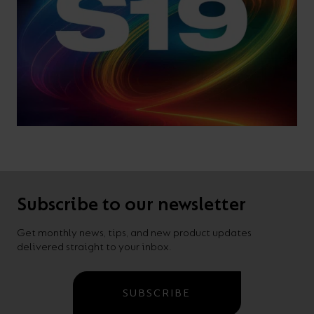
Subscribe to our newsletter
Get monthly news, tips, and new product updates
delivered straight to your inbox.
SUBSCRIBE