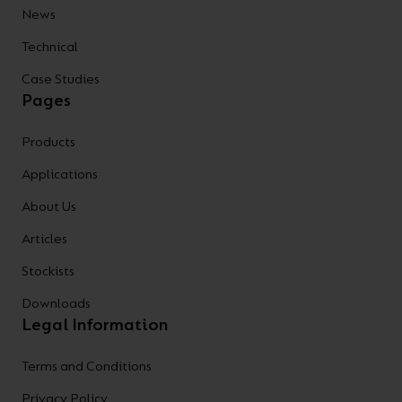
News
Technical
Case Studies
Pages
Products
Applications
About Us
Articles
Stockists
Downloads
Legal Information
Terms and Conditions
Privacy Policy