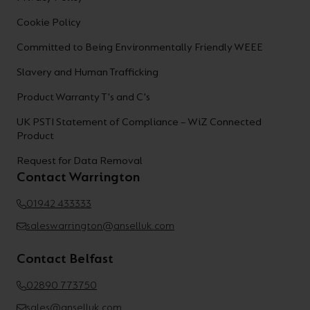
Cookie Policy
Committed to Being Environmentally Friendly WEEE
Slavery and Human Trafficking
Product Warranty T's and C's
UK PSTI Statement of Compliance – WiZ Connected
Product
Request for Data Removal
Contact Warrington
01942 433333
saleswarrington@anselluk.com
Contact Belfast
02890 773750
sales@anselluk.com