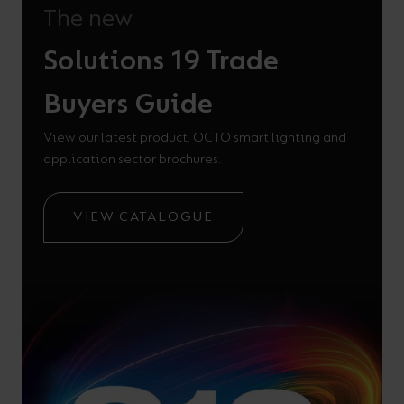
The new
Solutions 19 Trade
Buyers Guide
View our latest product, OCTO smart lighting and
application sector brochures.
VIEW CATALOGUE