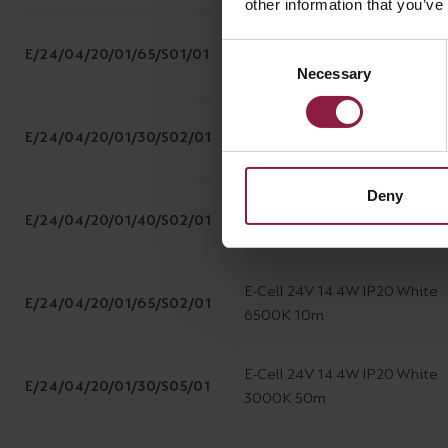
other information that you’ve
E-Cell 24V 14.4W IP20 White
Consent
E/24/04/20/01/65/S01/01
6500K 5m
Necessary
Selection
E-Cell 24V 14.4W IP20 White
E/24/04/20/01/30/S02/01
3000K 10m
Deny
E-Cell 24V 14.4W IP20 White
E/24/04/20/01/40/S02/01
4000K 10m
E-Cell 24V 14.4W IP20 White
E/24/04/20/01/65/S02/01
6500K 10m
E-Cell 24V 14.4W IP20 White
E/24/04/20/01/30/S05/01
3000K 50m