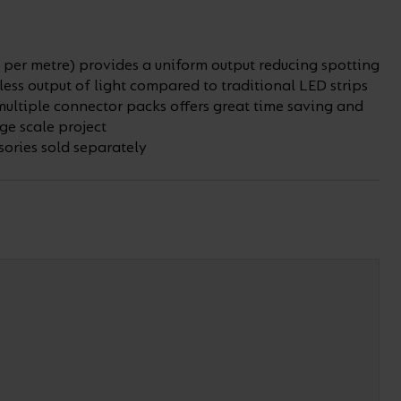
per metre) provides a uniform output reducing spotting
ss output of light compared to traditional LED strips
multiple connector packs offers great time saving and
ge scale project
ories sold separately