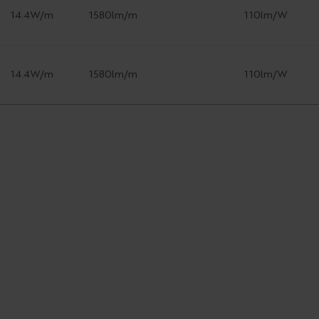
14.4W/m
1580lm/m
110lm/W
14.4W/m
1580lm/m
110lm/W