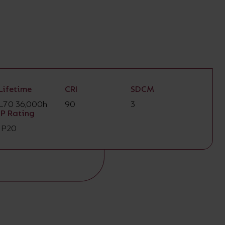
Lifetime
CRI
SDCM
L70 36,000h
90
3
IP Rating
IP20