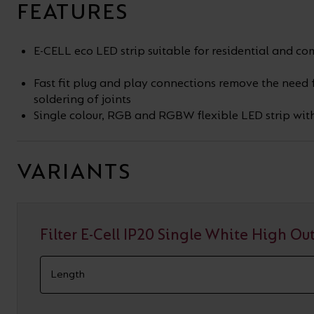
FEATURES
E-CELL eco LED strip suitable for residential and c
Fast fit plug and play connections remove the need
soldering of joints
Single colour, RGB and RGBW flexible LED strip wit
VARIANTS
Filter E-Cell IP20 Single White High Ou