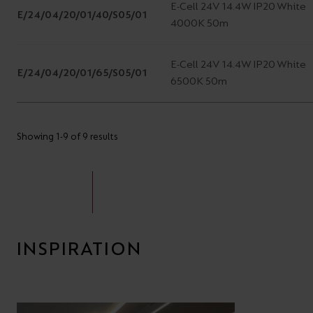
E-Cell 24V 14.4W IP20 White
E/24/04/20/01/40/S05/01
4000K 50m
E-Cell 24V 14.4W IP20 White
E/24/04/20/01/65/S05/01
6500K 50m
Showing 1-9 of 9 results
INSPIRATION