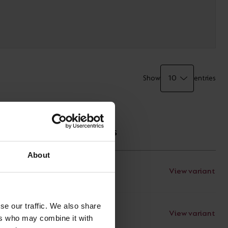
Show
entries
TECHNICAL
SPECIFICATIONS
About
View variant
Documents
se our traffic. We also share
View variant
Documents
ers who may combine it with