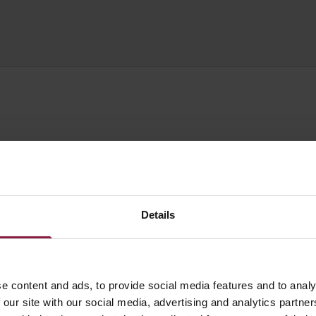
WATTAGE
LUMENS
LM/W
Details
14.4W/m
1470lm/m
105lm/W
e content and ads, to provide social media features and to analy
14.4W/m
1580lm/m
110lm/W
 our site with our social media, advertising and analytics partn