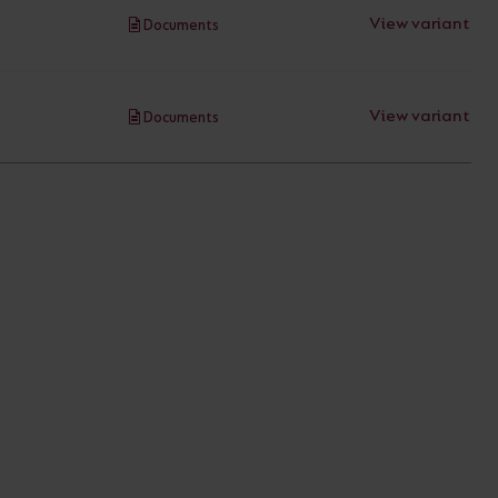
View variant
Documents
View variant
Documents