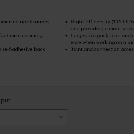
ommercial applications
High LED density (196 LEDs 
and providing a more seamle
 for time consuming
Large strip pack sizes and 
ease when working on a lar
h self-adhesive back
Joint and connection access
tput