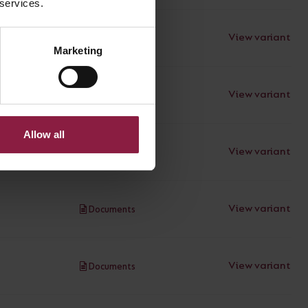
 services.
View variant
Documents
Marketing
View variant
Documents
Allow all
View variant
Documents
View variant
Documents
View variant
Documents