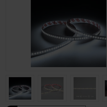
BROCHURE
VIEW ALL SECTORS &AMP;
APPLICATIONS
VIEW THE ENERGY
CALCULATOR