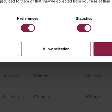
 provided to them or that they’ve collected from your use of their
14.4W/m
1580lm/m
110lm/W
Preferences
Statistics
14.4W/m
1470lm/m
105lm/W
Allow selection
14.4W/m
1580lm/m
110lm/W
14.4W/m
1580lm/m
110lm/W
14.4W/m
1470lm/m
105lm/W