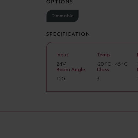
OPTIONS
Dimmable
SPECIFICATION
Input
Temp
24V
-20°C - 45°C
Beam Angle
Class
120
3