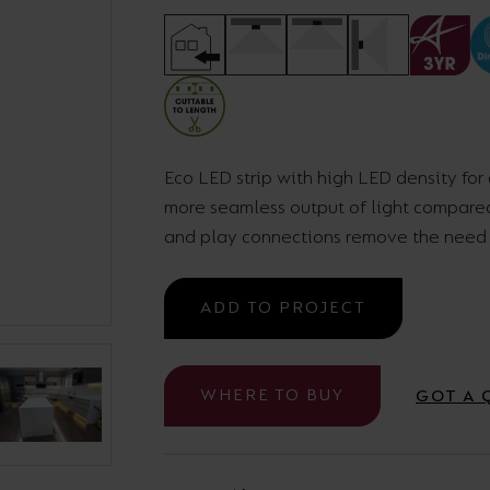
Cabinet and Bathroom Fittings
Floodlights
Commercial Linear
High/Low Bay
Eco LED strip with high LED density for
more seamless output of light compared 
and play connections remove the need f
ADD TO PROJECT
WHERE TO BUY
GOT A 