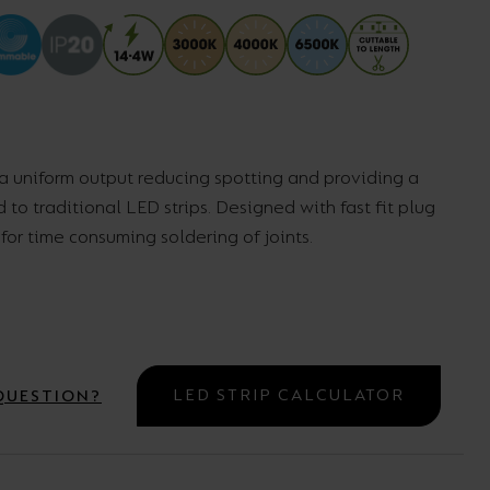
Wall Lights
XPRESS Clip-In
 a uniform output reducing spotting and providing a
to traditional LED strips. Designed with fast fit plug
or time consuming soldering of joints.
LED STRIP CALCULATOR
QUESTION?