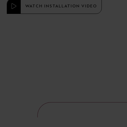
WATCH INSTALLATION VIDEO