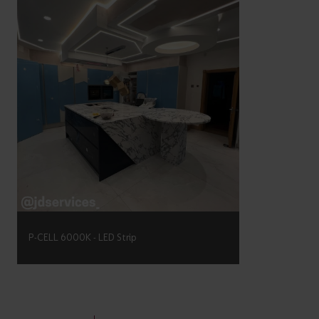
P-CELL 6000K - LED Strip